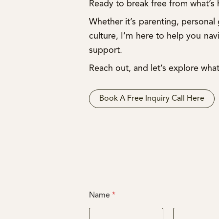
Ready to break free from what’s
Whether it’s parenting, personal
culture, I’m here to help you nav
support.
Reach out, and let’s explore what
Book A Free Inquiry Call Here
Name
*