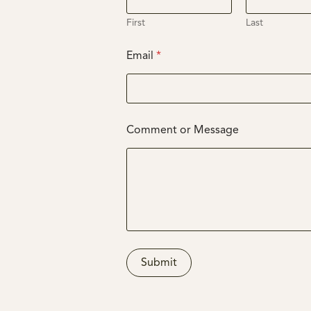
First
Last
Email
*
E
Comment or Message
m
a
i
l
N
a
m
e
M
e
Submit
s
s
a
g