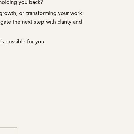
 holding you back?
 growth, or transforming your work
igate the next step with clarity and
’s possible for you.