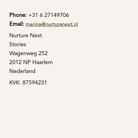
Phone:
+31 6 27149706
Email:
marina@nurturenext.nl
Nurture Next
Stories
Wagenweg 252
2012 NP Haarlem
Nederland
KVK: 87594231