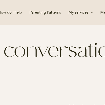
ow do I help
Parenting Patterns
My services
Me
 a conversat