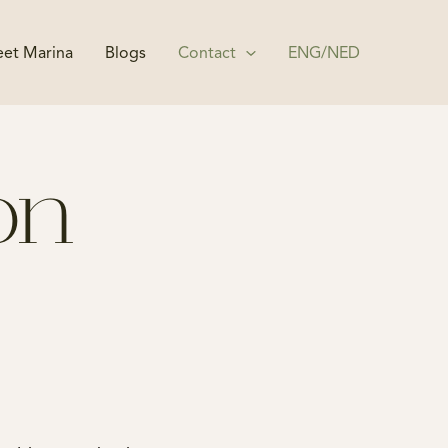
et Marina
Blogs
Contact
ENG/NED
ion