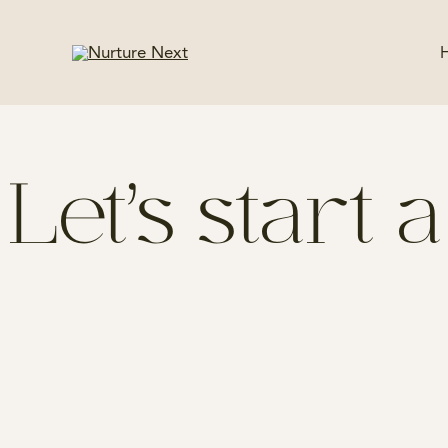
Skip
to
H
content
Let's start