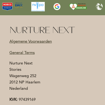
Algemene Voorwaarden
General Terms
Nurture Next
Stories
Wagenweg 252
2012 NP Haarlem
Nederland
KVK:
97439169