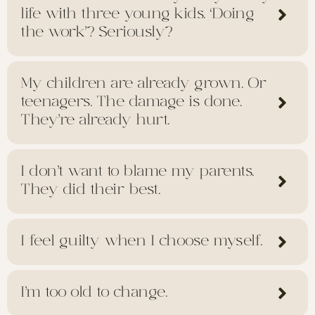
life with three young kids. ‘Doing
the work’? Seriously?
My children are already grown. Or
teenagers. The damage is done.
They're already hurt.
I don’t want to blame my parents.
They did their best.
I feel guilty when I choose myself.
I’m too old to change.