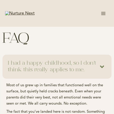
Skip
to
content
FAQ
I had a happy childhood, so I don’t
think this really applies to me.
Most of us grew up in families that functioned well on the
surface, but quietly held cracks beneath. Even when your
parents did their very best, not all emotional needs were
seen or met. We all carry wounds. No exception.
The fact that you’ve landed here is not random. Something