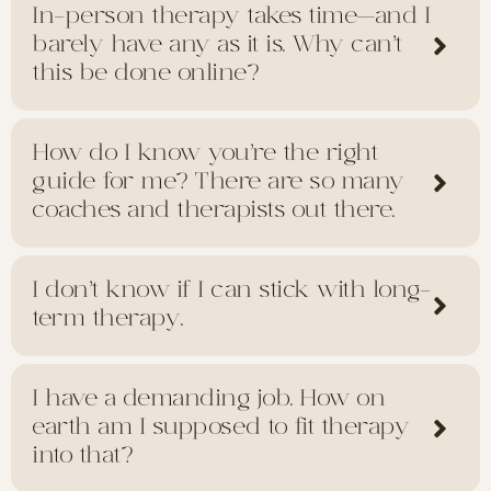
In-person therapy takes time—and I
barely have any as it is. Why can’t
this be done online?
How do I know you’re the right
guide for me? There are so many
coaches and therapists out there.
I don’t know if I can stick with long-
term therapy.
I have a demanding job. How on
earth am I supposed to fit therapy
into that?