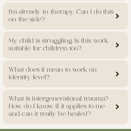
I’m already in therapy. Can I do this
on the side?
My child is struggling. Is this work
suitable for children too?
What does it mean to work on
identity level?
What is intergenerational trauma?
How do I know if it applies to me
and can it really be healed?