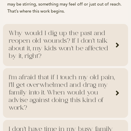
may be stirring, something may feel off or just out of reach.
That’s where this work begins.
Why would I dig up the past and
reopen old wounds? If I don’t talk
about it, my kids won’t be affected
by it, right?
I’m afraid that if I touch my old pain,
I’ll get overwhelmed and drag my
family into it. When would you
advise against doing this kind of
work?
I don’t have time in my busy family