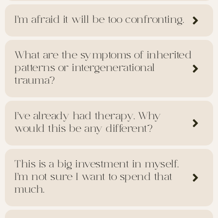
I’m afraid it will be too confronting.
What are the symptoms of inherited
patterns or intergenerational
trauma?
I’ve already had therapy. Why
would this be any different?
This is a big investment in myself.
I’m not sure I want to spend that
much.